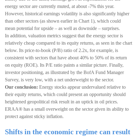
energy sector are currently muted, at about -7% this year.
However, historical earnings volatility is also significantly higher
than other sectors (as shown earlier in Chart 1), which could
mean potential for upside – as well as downside – surprises.
In addition, valuation metrics suggest that the energy sector is
relatively cheap compared to its equity returns, as seen in the chart
below. Its price-to-book (P/B) ratio of 2.2x, for example, is
consistent with sectors that have about 40% to 50% of its return
on equity (ROE). Its P/E ratio paints a similar picture. Finally,
investor positioning, as illustrated by the BofA Fund Manager
Survey, is very low, with a net underweight to the sector.
Our conclusion:
Energy stocks appear undervalued relative to
their equity returns, which could present an opportunity should
heightened geopolitical risk result in an uptick in oil prices.
ERAA® has a small overweight on the sector given its ability to
protect against sticky inflation.
Shifts in the economic regime can result