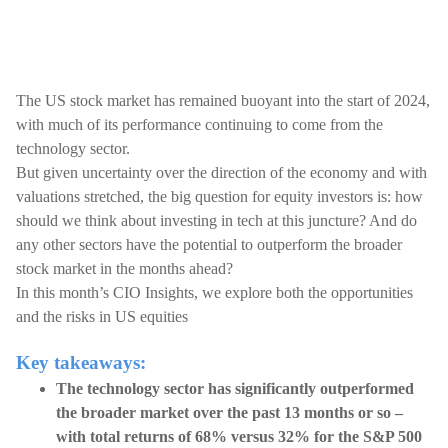
The US stock market has remained buoyant into the start of 2024,
with much of its performance continuing to come from the
technology sector.
But given uncertainty over the direction of the economy and with
valuations stretched, the big question for equity investors is: how
should we think about investing in tech at this juncture? And do
any other sectors have the potential to outperform the broader
stock market in the months ahead?
In this month’s CIO Insights, we explore both the opportunities
and the risks in US equities
Key takeaways:
The technology sector has significantly outperformed
the broader market over the past 13 months or so –
with total returns of 68% versus 32% for the S&P 500