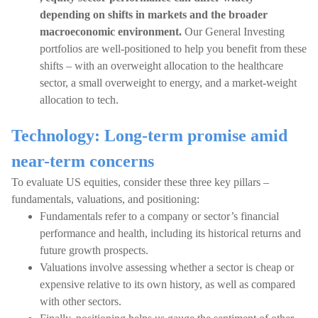
depending on shifts in markets and the broader
macroeconomic environment.
Our General Investing
portfolios are well-positioned to help you benefit from these
shifts – with an overweight allocation to the healthcare
sector, a small overweight to energy, and a market-weight
allocation to tech.
Technology: Long-term promise amid
near-term concerns
To evaluate US equities, consider these three key pillars –
fundamentals, valuations, and positioning:
Fundamentals refer to a company or sector’s financial
performance and health, including its historical returns and
future growth prospects.
Valuations involve assessing whether a sector is cheap or
expensive relative to its own history, as well as compared
with other sectors.