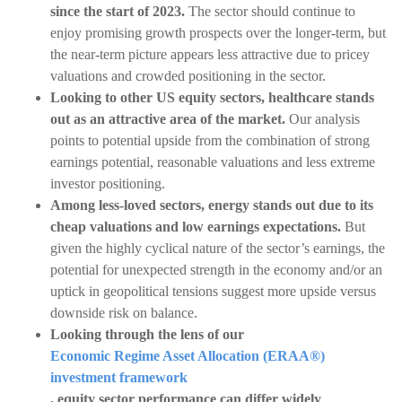
since the start of 2023.
The sector should continue to
enjoy promising growth prospects over the longer-term, but
the near-term picture appears less attractive due to pricey
valuations and crowded positioning in the sector.
Looking to other US equity sectors, healthcare stands
out as an attractive area of the market.
Our analysis
points to potential upside from the combination of strong
earnings potential, reasonable valuations and less extreme
investor positioning.
Among less-loved sectors, energy stands out due to its
cheap valuations and low earnings expectations.
But
given the highly cyclical nature of the sector’s earnings, the
potential for unexpected strength in the economy and/or an
uptick in geopolitical tensions suggest more upside versus
downside risk on balance.
Looking through the lens of our
Economic Regime Asset Allocation (ERAA®)
investment framework
, equity sector performance can differ widely