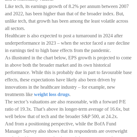
Like tech, its earnings growth of 8.2% per annum between 2007
and 2022, has been higher than that of the broader index. But,
unlike tech, that growth has been among the least volatile across
all sectors.
Healthcare is also expected to post a turnaround in 2024 after
underperformance in 2023 – when the sector faced a rare decline
in earnings tied to high base effects from the pandemic.
As illustrated in the chart below, EPS growth is projected to come
in above both the broader market and its own historical
performance. While this is probably due in part to favourable base
effects, these expectations have likely also been driven by
innovations in the healthcare industry – for example, new
treatments like
weight loss drugs
.
The sector’s valuations are also reasonable, with a forward P/E
ratio of 19.3x. That’s above its longer-term average of 16.6x, but
well below that of tech and the broader S&P 500, at 24.2x.
And from a positioning perspective, while the BofA Fund
Manager Survey also shows that its respondents are overweight