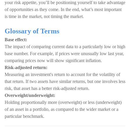
your risk appetite, you’ll be positioning yourself to take advantage
of opportunities as they come. In the end, what’s most important
is time in the market, not timing the market.
Glossary of Terms
Base effect:
The impact of comparing current data to a particularly low or high
base number. For example, if prices were unusually low last year,
comparing prices now will show significant inflation.
Risk-adjusted return:
Measuring an investment's return to account for the volatility of
that return. If two assets have similar returns, but one involves less
risk, that asset has a better risk-adjusted return.
Overweight/underweight:
Holding proportionally more (overweight) or less (underweight)
of an asset in a portfolio, as compared to the wider market or a
particular benchmark.