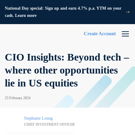
National Day special: Sign up and earn 4.7% p.a. YTM on your
cash. Learn more
Create Account
CIO Insights: Beyond tech –
where other opportunities
lie in US equities
23 February 2024
Stephanie Leung
CHIEF INVESTMENT OFFICER