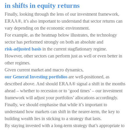
in shifts in equity returns
Finally, looking through the lens of our investment framework,
ERAA®, it’s also important to understand that sector returns can
vary depending on the economic environment.
For example, as the heatmap below illustrates, the technology
sector has performed strongly on both an absolute and
risk-adjusted basis
in the current stagflationary regime.
However, other sectors can perform just as well or even better in
other regimes.
Given current market and macro dynamics,
our General Investing portfolios
are well-positioned, as
described above. And should ERAA® signal a shift in the months
ahead – whether to recession or to ‘good times’ – our investment
framework will adjust your portfolios’ allocations accordingly.
Finally, we should emphasise that while it’s important to
understand how markets can shift in the nearer-term, the key to
building wealth lies in sticking to a strategy that lasts.
By staying invested with a long-term strategy that’s appropriate to