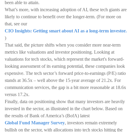
been able to attain.
What’s more, with increasing adoption of AI, these tech giants are
likely to continue to benefit over the longer-term. (For more on
that, see our
CIO Insights: Getting smart about AI as a long-term investor.
)
That said, the picture shifts when you consider more near-term
metrics like valuations and investor positioning. Looking at
valuations for tech stocks, which represent the market's forward-
looking assessment of its earning potential, these companies look
expensive. The tech sector’s forward price-to-earnings (P/E) ratio
stands at 36.5x – well above the 15-year average of 21.2x. For
communication services, the gap is a bit more reasonable at 18.6x
versus 17.2x.
Finally, data on positioning show that many investors are heavily
invested in the sector, as illustrated in the chart below. Based on
the results of Bank of America’s (BofA) latest
Global Fund Manager Survey
, investors remain extremely
bullish on the sector, with allocations into tech stocks hitting the