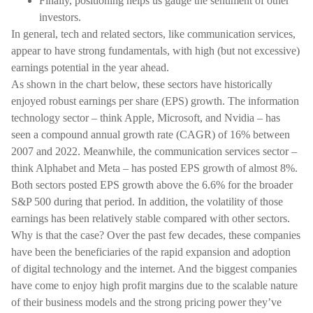
Finally, positioning helps us gauge the sentiment of other
investors.
In general, tech and related sectors, like communication services,
appear to have strong fundamentals, with high (but not excessive)
earnings potential in the year ahead.
As shown in the chart below, these sectors have historically
enjoyed robust earnings per share (EPS) growth. The information
technology sector – think Apple, Microsoft, and Nvidia – has
seen a compound annual growth rate (CAGR) of 16% between
2007 and 2022. Meanwhile, the communication services sector –
think Alphabet and Meta – has posted EPS growth of almost 8%.
Both sectors posted EPS growth above the 6.6% for the broader
S&P 500 during that period. In addition, the volatility of those
earnings has been relatively stable compared with other sectors.
Why is that the case? Over the past few decades, these companies
have been the beneficiaries of the rapid expansion and adoption
of digital technology and the internet. And the biggest companies
have come to enjoy high profit margins due to the scalable nature
of their business models and the strong pricing power they’ve