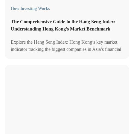
How Investing Works
The Comprehensive Guide to the Hang Seng Index:
Understanding Hong Kong’s Market Benchmark
Explore the Hang Seng Index; Hong Kong’s key market
indicator tracking the biggest companies in Asia’s financial
hub.