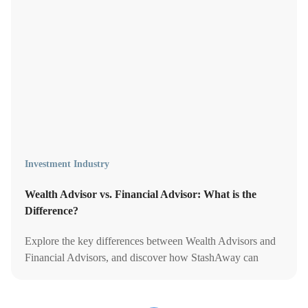
Investment Industry
Wealth Advisor vs. Financial Advisor: What is the
Difference?
Explore the key differences between Wealth Advisors and
Financial Advisors, and discover how StashAway can
guide your unique financial journey.