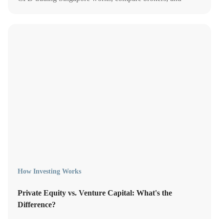
explore better alternatives.
How Investing Works
Private Equity vs. Venture Capital: What's the
Difference?