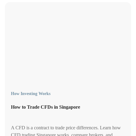
How Investing Works
How to Trade CFDs in Singapore
A CFD is a contract to trade price differences. Learn how
CFD trading Singapore works, compare brokers, and