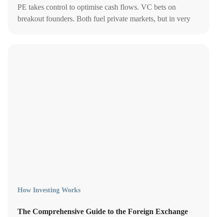
PE takes control to optimise cash flows. VC bets on
breakout founders. Both fuel private markets, but in very
different ways.
How Investing Works
The Comprehensive Guide to the Foreign Exchange