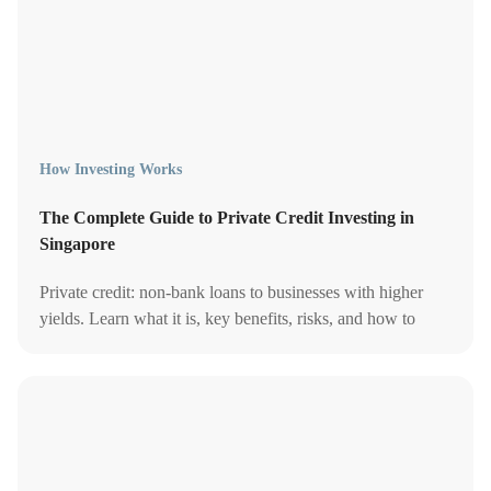
How Investing Works
The Complete Guide to Private Credit Investing in
Singapore
Private credit: non-bank loans to businesses with higher
yields. Learn what it is, key benefits, risks, and how to
invest private credit in Singapore.