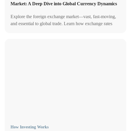
Market: A Deep Dive into Global Currency Dynamics
Explore the foreign exchange market—vast, fast-moving,
and essential to global trade. Learn how exchange rates
work, what drives them, and why they matter for investors
and economies alike.
How Investing Works