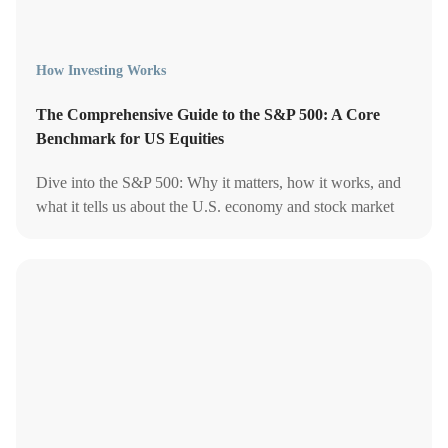
How Investing Works
The Comprehensive Guide to the S&P 500: A Core
Benchmark for US Equities
Dive into the S&P 500: Why it matters, how it works, and
what it tells us about the U.S. economy and stock market
performance.