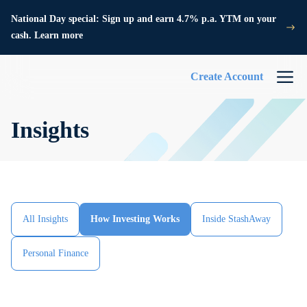
National Day special: Sign up and earn 4.7% p.a. YTM on your
cash. Learn more
Create Account
Insights
All Insights
How Investing Works
Inside StashAway
Personal Finance