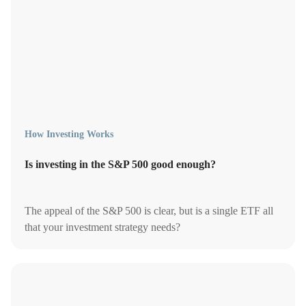
How Investing Works
Is investing in the S&P 500 good enough?
The appeal of the S&P 500 is clear, but is a single ETF all
that your investment strategy needs?