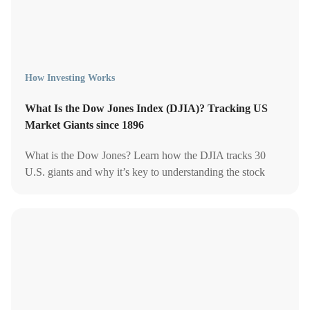
How Investing Works
What Is the Dow Jones Index (DJIA)? Tracking US
Market Giants since 1896
What is the Dow Jones? Learn how the DJIA tracks 30
U.S. giants and why it’s key to understanding the stock
market.