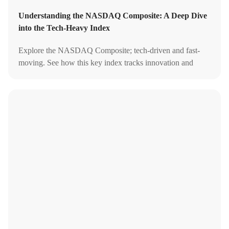
Understanding the NASDAQ Composite: A Deep Dive
into the Tech-Heavy Index
Explore the NASDAQ Composite; tech-driven and fast-
moving. See how this key index tracks innovation and
shapes U.S. market trends.