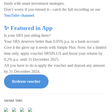
funds with smart investment strategies.
Don’t worry if you missed it—catch the full recording on our
YouTube channel
.
✨ Featured in App
Is your SRS just sitting there?
Your SRS deserves better than 0.05% p.a. in a bank account.
Give it the glow-up it needs with Simple Plus. Now, for a limited
time only, apply voucher SRSPLUS and boost your returns by
0.2% p.a. until 31 December 2025.
All you have to do is apply the voucher and deposit any amount
by 31 December 2024.
Redeem voucher
SHARE THIS