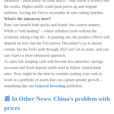
measures – particularly on trade tariffs – may throw a wrench into
the works. Higher tariffs could push prices up and reignite
inflation, forcing the Fed to reconsider its rate-cutting timeline.
What’s the takeaway here?
Rate cuts benefit both stocks and bonds, but context matters.
While a "soft landing" – where inflation cools without the
economy taking a big hit – is panning out, the positive effects will
depend on how fast the Fed moves. December's cut is almost
certain, but the Fed's path through 2025 isn't set in stone, and you
can expect a more measured approach.
As rates fall, keeping cash will become less attractive: savings
accounts and fixed deposit yields tend to follow central bank
rates. Now might be the time to consider putting your cash to
work in a portfolio of assets that can capture greater growth –
something like our
General Investing
portfolios.
📰 In Other News: China’s problem with
prices