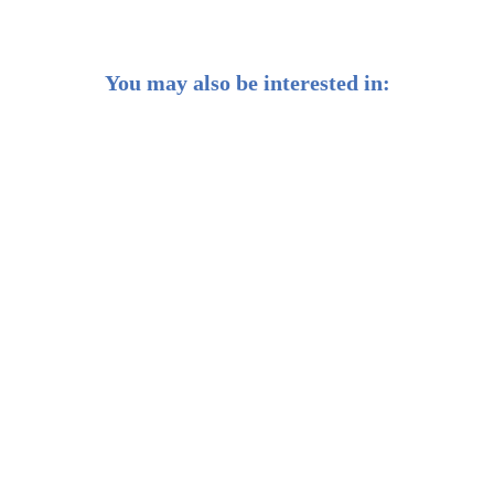
You may also be interested in:
Weekly Buzz: 🧢 Time to think small? The case for
small-cap stocks
Weekly Buzz: 🌱 AI's growing pains mean
opportunities for investors