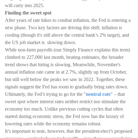
will carry into 2025.
Finding the sweet spot
After years of rate hikes to combat inflation, the Fed is entering a
new phase. Two key factors are driving this shift: inflation is
cooling (though it's still above the central bank’s 2% target), and
the US job market is slowing down.
While non-farm payrolls (our Simply Finance explains this term)
climbed to 227,000 last month, beating estimates, the broader
trend shows that hiring is slowing. Meanwhile, November's
annual inflation rate came in at 2.7%, slightly up from October,
but still well below the peaks we saw in 2022. Together, these
signals suggest the Fed has room to gradually bring rates down.
Ultimately, the Fed’s trying to go for the "
neutral rate
" – that
sweet spot where interest rates neither restrict nor stimulate the
economy too much. Unlike previous cutting cycles that often
started during economic stress, the Fed now has the luxury of
lowering rates while the economy remains robust.
It’s important to note, however, that the president-elect’s proposed