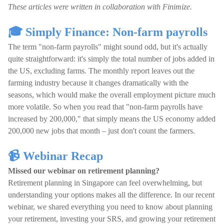
These articles were written in collaboration with Finimize.
🎓 Simply Finance: Non-farm payrolls
The term "non-farm payrolls" might sound odd, but it's actually
quite straightforward: it's simply the total number of jobs added in
the US, excluding farms. The monthly report leaves out the
farming industry because it changes dramatically with the
seasons, which would make the overall employment picture much
more volatile. So when you read that "non-farm payrolls have
increased by 200,000," that simply means the US economy added
200,000 new jobs that month – just don't count the farmers.
📹 Webinar Recap
Missed our webinar on retirement planning?
Retirement planning in Singapore can feel overwhelming, but
understanding your options makes all the difference. In our recent
webinar, we shared everything you need to know about planning
your retirement, investing your SRS, and growing your retirement