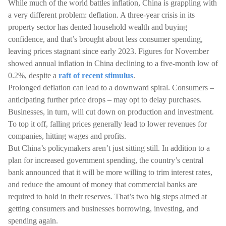
While much of the world battles inflation, China is grappling with
a very different problem: deflation. A three-year crisis in its
property sector has dented household wealth and buying
confidence, and that’s brought about less consumer spending,
leaving prices stagnant since early 2023. Figures for November
showed annual inflation in China declining to a five-month low of
0.2%, despite a
raft of recent stimulus
.
Prolonged deflation can lead to a downward spiral. Consumers –
anticipating further price drops – may opt to delay purchases.
Businesses, in turn, will cut down on production and investment.
To top it off, falling prices generally lead to lower revenues for
companies, hitting wages and profits.
But China’s policymakers aren’t just sitting still. In addition to a
plan for increased government spending, the country’s central
bank announced that it will be more willing to trim interest rates,
and reduce the amount of money that commercial banks are
required to hold in their reserves. That’s two big steps aimed at
getting consumers and businesses borrowing, investing, and
spending again.