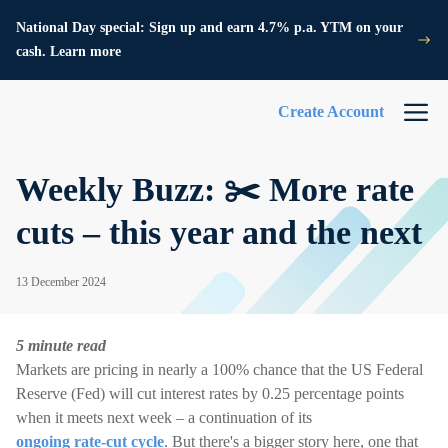
National Day special: Sign up and earn 4.7% p.a. YTM on your
cash. Learn more
Create Account
Weekly Buzz: ✂️ More rate
cuts – this year and the next
13 December 2024
5 minute read
Markets are pricing in nearly a 100% chance that the US Federal
Reserve (Fed) will cut interest rates by 0.25 percentage points
when it meets next week – a continuation of its
ongoing rate-cut cycle
. But there's a bigger story here, one that