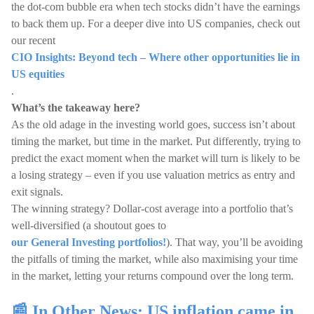
the dot-com bubble era when tech stocks didn’t have the earnings
to back them up. For a deeper dive into US companies, check out
our recent
CIO Insights: Beyond tech – Where other opportunities lie in
US equities
.
What’s the takeaway here?
As the old adage in the investing world goes, success isn’t about
timing the market, but time in the market. Put differently, trying to
predict the exact moment when the market will turn is likely to be
a losing strategy – even if you use valuation metrics as entry and
exit signals.
The winning strategy? Dollar-cost average into a portfolio that’s
well-diversified (a shoutout goes to
our General Investing portfolios!
). That way, you’ll be avoiding
the pitfalls of timing the market, while also maximising your time
in the market, letting your returns compound over the long term.
📰 In Other News: US inflation came in