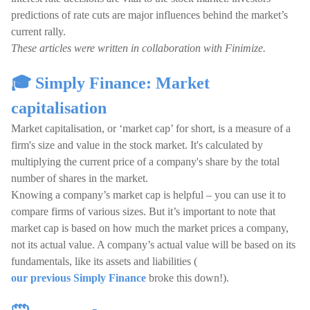
predictions of rate cuts are major influences behind the market’s
current rally.
These articles were written in collaboration with Finimize.
🎓 Simply Finance: Market
capitalisation
Market capitalisation, or ‘market cap’ for short, is a measure of a
firm's size and value in the stock market. It's calculated by
multiplying the current price of a company's share by the total
number of shares in the market.
Knowing a company’s market cap is helpful – you can use it to
compare firms of various sizes. But it’s important to note that
market cap is based on how much the market prices a company,
not its actual value. A company’s actual value will be based on its
fundamentals, like its assets and liabilities (
our previous Simply Finance
broke this down!).