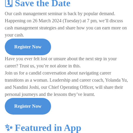
🗓️ Save the Date
Our cash management seminar is back by popular demand.
Happening on 26 March 2024 (Tuesday) at 7 pm, we’ll discuss
cash management strategies and share how you can earn more on
your cash.
Register Now
Have you ever felt lost or unsure about the next step in your
career? Trust us, you’re not alone in this.
Join us for a candid conversation about navigating career
transitions as a woman. Leadership and career coach, Yolanda Yu,
and Nandini Joshi, our Chief Operating Officer, will share their
personal journeys and the lessons they’ve learnt.
Register Now
✨ Featured in App