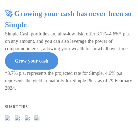
🚀 Growing your cash has never been so
Simple
Simple Cash portfolios are ultra-low risk, offer 3.7%–4.6%* p.a.
on any amount, and you can also leverage the power of
compound interest, allowing your wealth to snowball over time.
Grow your cash
*3.7% p.a. represents the projected rate for Simple. 4.6% p.a.
represents the yield to maturity for Simple Plus, as of 29 February
2024.
SHARE THIS