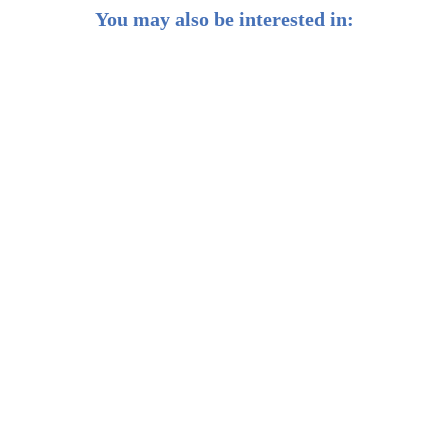
You may also be interested in:
Weekly Buzz: 💡 3 lessons from 3 investing legends
Weekly Buzz: ✨ Gold could be in for another lustrous
year
Weekly Buzz: 🦅 US stocks have never outperformed
for this long