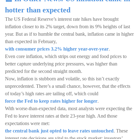
hotter than expected
The US Federal Reserve’s interest rate hikes have brought
inflation closer to its 2% target, down from its 9% heights of last
year. But as if to humble the central bank, inflation came in higher
than expected in February,
with consumer prices 3.2% higher year-over-year
.
Even core inflation, which strips out energy and food prices to
better capture underlying price pressures, was higher than
predicted for the second straight month.
Now, inflation is stubborn and volatile, so this isn’t exactly
unprecedented. There’s a small chance, however, that the effects
of today’s high rates are tailing off, which could
force the Fed to keep rates higher for longer
.
With worse-than-expected data, most analysts were expecting the
Fed to leave interest rates at their 23-year high. And those
expectations were met:
the central bank just opted to leave rates untouched
. These
interest rate decisions are vital to the stock market: investors’