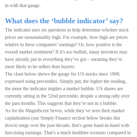
in with that gauge.
What does the ‘bubble indicator’ say?
The indicator uses six questions to help determine whether stock
prices are unsustainably high. For example, how high are prices
relative to these companies’ earnings? Or, how positive is the
overall market sentiment? If it’s too bullish, many investors may
have already put in everything they’ve got – meaning they’re
more likely to be sellers than buyers.
The chart below shows the gauge for US stocks since 1900,
expressed using percentiles. Simply put, the higher the reading,
the more the indicator implies a market bubble. US shares are
currently sitting in the 52nd percentile, despite a strong rally over
the past months. This suggests that they’re not in a bubble.
As for the Magnificent Seven, while they’ve seen their market
capitalisation (our Simply Finance section below breaks this
down) surge over the past decade, that’s gone hand-in-hand with
fast-rising earnings. That’s a much healthier scenario compared to