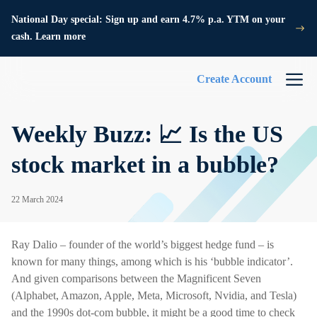
National Day special: Sign up and earn 4.7% p.a. YTM on your
cash. Learn more
Create Account
Weekly Buzz: 📈 Is the US
stock market in a bubble?
22 March 2024
Ray Dalio – founder of the world’s biggest hedge fund – is
known for many things, among which is his ‘bubble indicator’.
And given comparisons between the Magnificent Seven
(Alphabet, Amazon, Apple, Meta, Microsoft, Nvidia, and Tesla)
and the 1990s dot-com bubble, it might be a good time to check