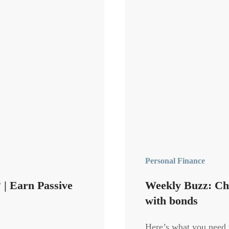
Personal Finance
| Earn Passive
Weekly Buzz: Chi
with bonds
Here’s what you need 