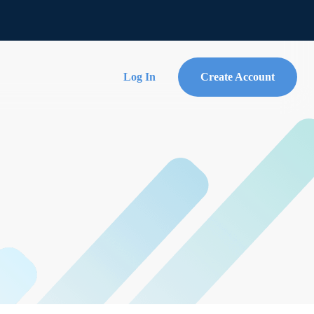
Log In
Create Account