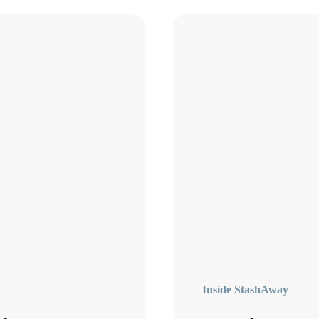
Inside StashAway