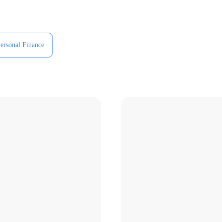
ersonal Finance