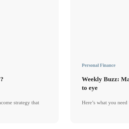
Personal Finance
y?
Weekly Buzz: Mark
to eye
ncome strategy that
Here’s what you need 