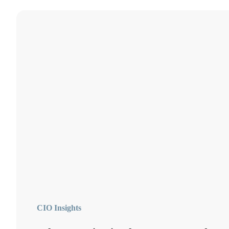
CIO Insights