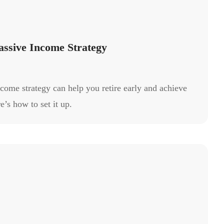
assive Income Strategy
ncome strategy can help you retire early and achieve
e’s how to set it up.