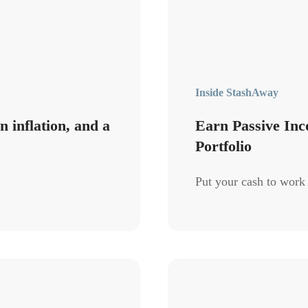
Inside StashAway
 inflation, and a
Earn Passive Inc
Portfolio
Put your cash to work