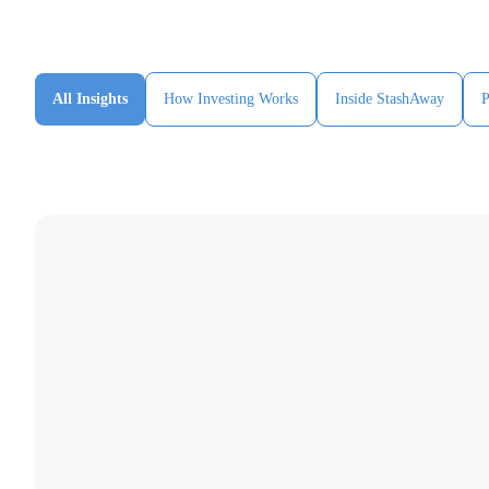
All Insights
How Investing Works
Inside StashAway
P