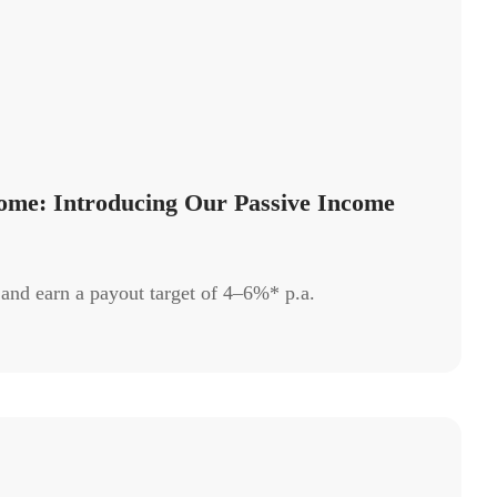
ome: Introducing Our Passive Income
 and earn a payout target of 4–6%* p.a.