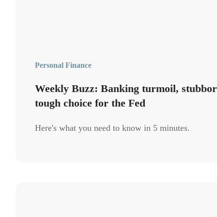
Personal Finance
Weekly Buzz: Banking turmoil, stubborn
tough choice for the Fed
Here's what you need to know in 5 minutes.