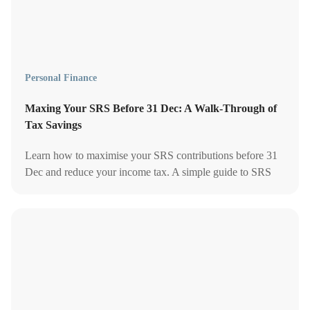
Personal Finance
Maxing Your SRS Before 31 Dec: A Walk-Through of
Tax Savings
Learn how to maximise your SRS contributions before 31
Dec and reduce your income tax. A simple guide to SRS
limits, deadlines, and tax-saving strategies.