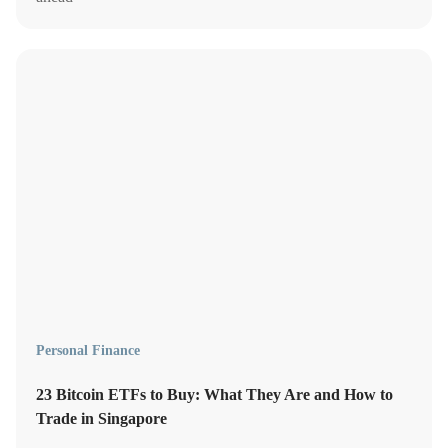
Personal Finance
23 Bitcoin ETFs to Buy: What They Are and How to
Trade in Singapore