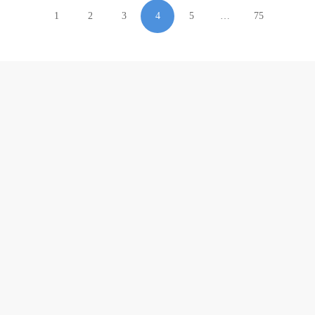
1
2
3
4
5
…
75