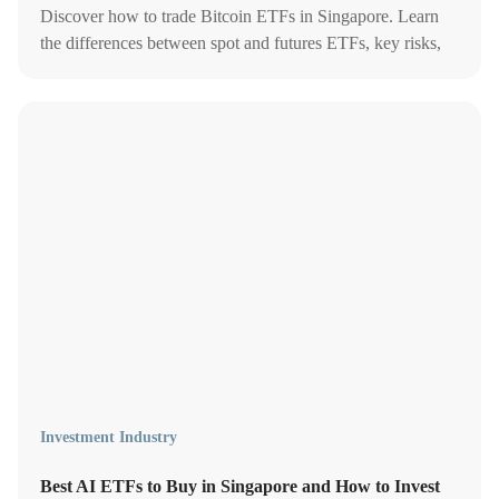
Discover how to trade Bitcoin ETFs in Singapore. Learn
the differences between spot and futures ETFs, key risks,
and why they’re changing crypto investing.
Investment Industry
Best AI ETFs to Buy in Singapore and How to Invest