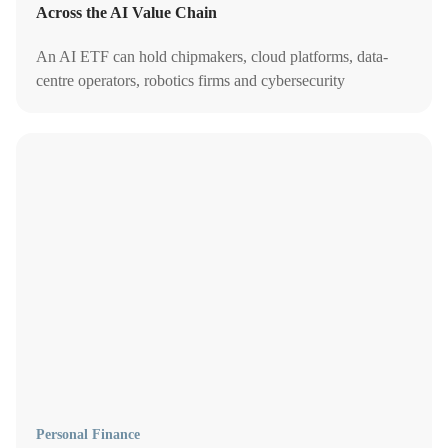
Across the AI Value Chain
An AI ETF can hold chipmakers, cloud platforms, data-
centre operators, robotics firms and cybersecurity
companies. Learn the best AI ETFs to buy in Singapore.
Personal Finance