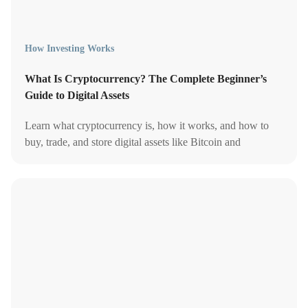
How Investing Works
What Is Cryptocurrency? The Complete Beginner’s
Guide to Digital Assets
Learn what cryptocurrency is, how it works, and how to
buy, trade, and store digital assets like Bitcoin and
Ethereum in a fast-evolving market.