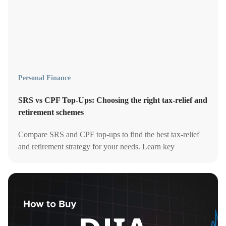
Personal Finance
SRS vs CPF Top-Ups: Choosing the right tax-relief and
retirement schemes
Compare SRS and CPF top-ups to find the best tax-relief
and retirement strategy for your needs. Learn key
differences, benefits, and when to use each.