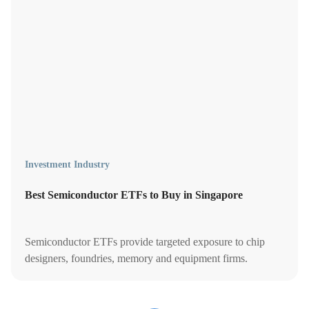
Investment Industry
Best Semiconductor ETFs to Buy in Singapore
Semiconductor ETFs provide targeted exposure to chip
designers, foundries, memory and equipment firms.
Compare the best semiconductor etfs to buy in Singapore.