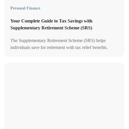
Personal Finance
Your Complete Guide to Tax Savings with
Supplementary Retirement Scheme (SRS)
The Supplementary Retirement Scheme (SRS) helps
individuals save for retirement with tax relief benefits.
Contributions can be invested to grow your retirement
income.