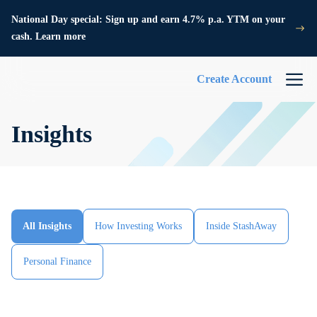
National Day special: Sign up and earn 4.7% p.a. YTM on your
cash. Learn more
Create Account
Insights
All Insights
How Investing Works
Inside StashAway
Personal Finance