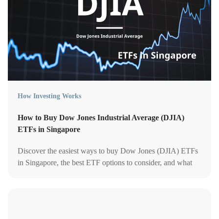
How Investing Works
How to Buy Dow Jones Industrial Average (DJIA)
ETFs in Singapore
Discover the easiest ways to buy Dow Jones (DJIA) ETFs
in Singapore, the best ETF options to consider, and what
fees, risks, and platforms to compare