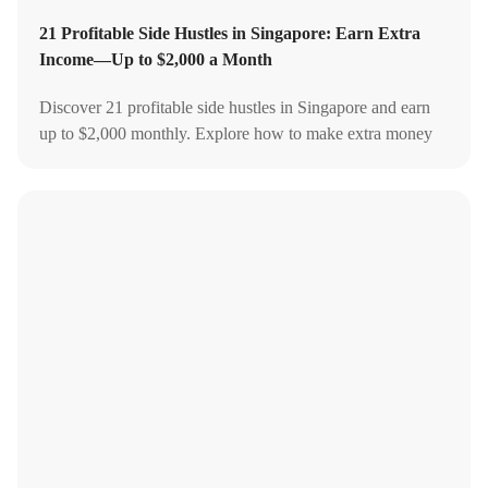
21 Profitable Side Hustles in Singapore: Earn Extra
Income—Up to $2,000 a Month
Discover 21 profitable side hustles in Singapore and earn
up to $2,000 monthly. Explore how to make extra money
online to boost your income.