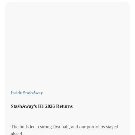
Inside StashAway
StashAway’s H1 2026 Returns
The bulls led a strong first half, and our portfolios stayed
ahead