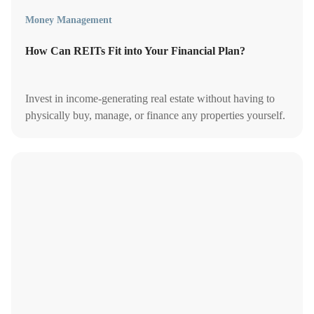
Money Management
How Can REITs Fit into Your Financial Plan?
Invest in income-generating real estate without having to
physically buy, manage, or finance any properties yourself.