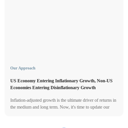
Our Approach
US Economy Entering Inflationary Growth, Non-US
Economies Entering Disinflationary Growth
Inflation-adjusted growth is the ultimate driver of returns in
the medium and long term. Now, it's time to update our
portfolios' asset allocation accordingly.