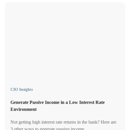
CIO Insights
Generate Passive Income in a Low Interest Rate
Environment
Not getting high interest rate returns in the bank? Here are
3 other ways to generate passive income.