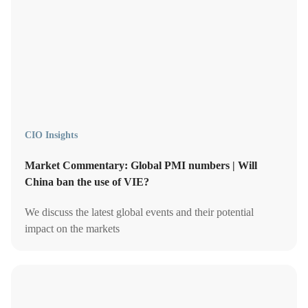
CIO Insights
Market Commentary: Global PMI numbers | Will
China ban the use of VIE?
We discuss the latest global events and their potential
impact on the markets