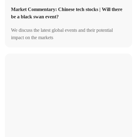
Market Commentary: Chinese tech stocks | Will there
be a black swan event?
We discuss the latest global events and their potential
impact on the markets