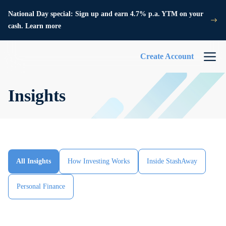
National Day special: Sign up and earn 4.7% p.a. YTM on your
cash. Learn more
Create Account
Insights
All Insights
How Investing Works
Inside StashAway
Personal Finance