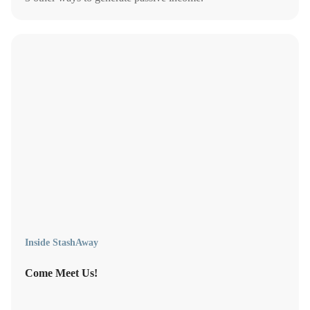
Inside StashAway
Come Meet Us!