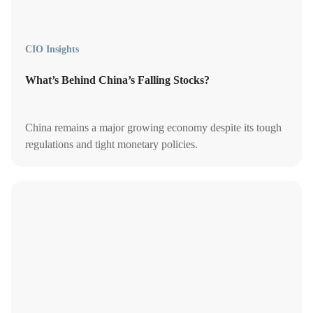
CIO Insights
What’s Behind China’s Falling Stocks?
China remains a major growing economy despite its tough
regulations and tight monetary policies.