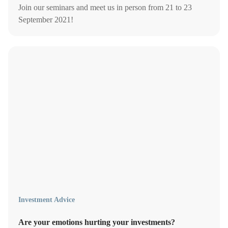
Join our seminars and meet us in person from 21 to 23
September 2021!
Investment Advice
Are your emotions hurting your investments?