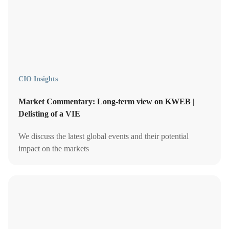
CIO Insights
Market Commentary: Long-term view on KWEB |
Delisting of a VIE
We discuss the latest global events and their potential
impact on the markets