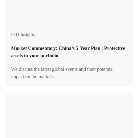
CIO Insights
Market Commentary: China’s 5-Year Plan | Protective
assets in your portfolio
We discuss the latest global events and their potential
impact on the markets