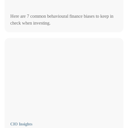
Here are 7 common behavioural finance biases to keep in
check when investing.
CIO Insights