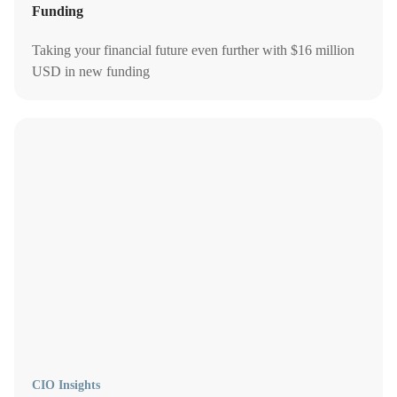
Funding
Taking your financial future even further with $16 million
USD in new funding
CIO Insights