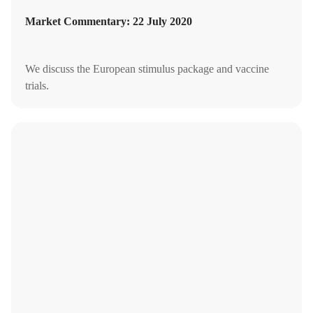
Market Commentary: 22 July 2020
We discuss the European stimulus package and vaccine
trials.