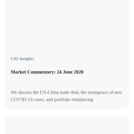
CIO Insights
Market Commentary: 24 June 2020
We discuss the US-China trade deal, the resurgence of new
COVID-19 cases, and portfolio rebalancing