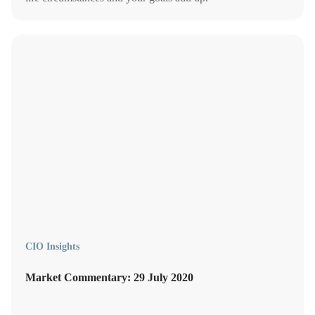
CIO Insights
Market Commentary: 29 July 2020