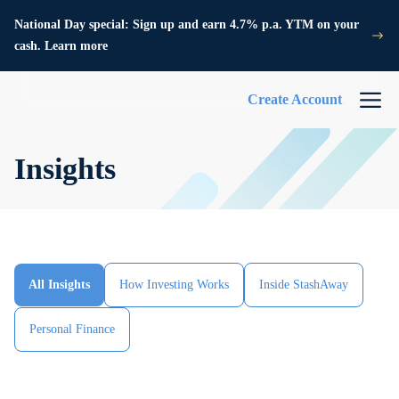
National Day special: Sign up and earn 4.7% p.a. YTM on your
cash. Learn more
Create Account
Insights
All Insights
How Investing Works
Inside StashAway
Personal Finance