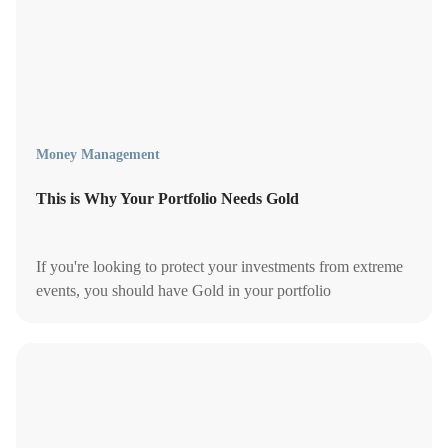
Money Management
This is Why Your Portfolio Needs Gold
If you're looking to protect your investments from extreme
events, you should have Gold in your portfolio