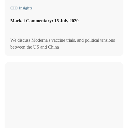
CIO Insights
Market Commentary: 15 July 2020
We discuss Moderna's vaccine trials, and political tensions
between the US and China