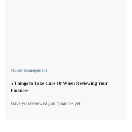
Money Management
5 Things to Take Care Of When Reviewing Your
Finances
Have you reviewed your finances yet?