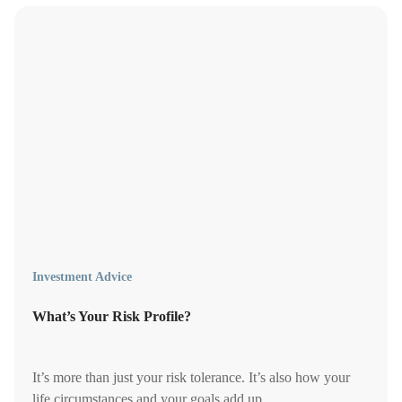
Investment Advice
What’s Your Risk Profile?
It’s more than just your risk tolerance. It’s also how your
life circumstances and your goals add up.