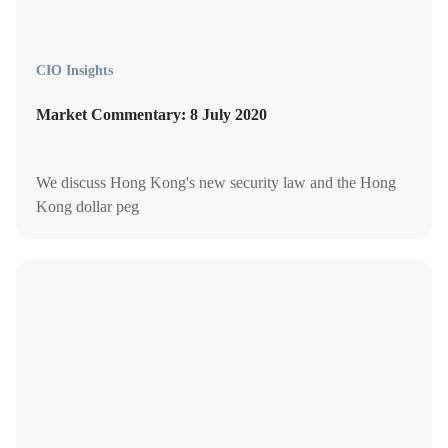
CIO Insights
Market Commentary: 8 July 2020
We discuss Hong Kong's new security law and the Hong
Kong dollar peg