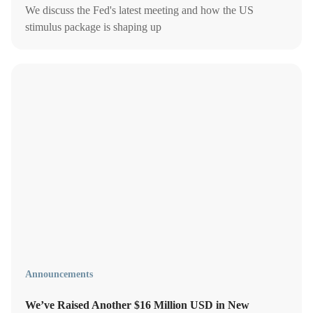
We discuss the Fed's latest meeting and how the US
stimulus package is shaping up
Announcements
We’ve Raised Another $16 Million USD in New