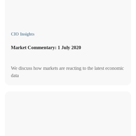
CIO Insights
Market Commentary: 1 July 2020
We discuss how markets are reacting to the latest economic
data